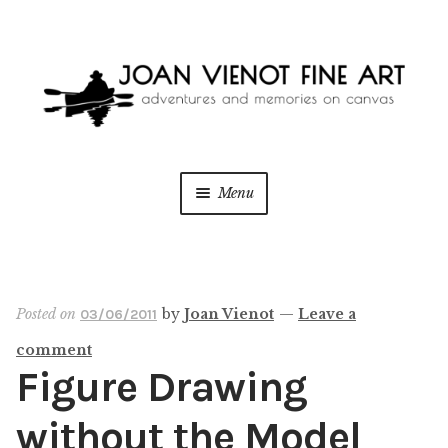
Skip
Skip
to
to
navigation
content
Menu
ONLINE GALLERY
Expan
child
menu
WEDDING + LIVE EVENT PAINTING
Posted on
by
Joan Vienot
—
Leave a
03/06/2011
comment
PAINT WITH JOAN
Figure Drawing
BLOG
without the Model