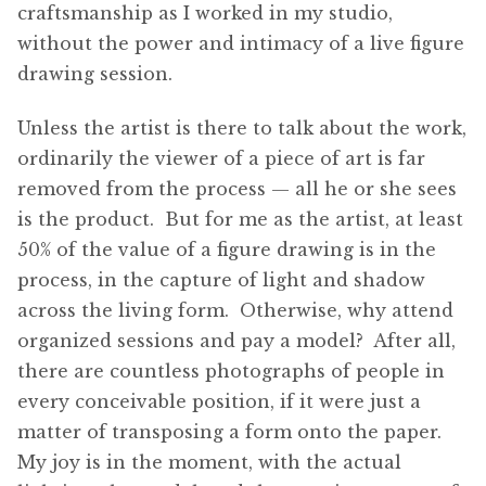
craftsmanship as I worked in my studio,
without the power and intimacy of a live figure
drawing session.
Unless the artist is there to talk about the work,
ordinarily the viewer of a piece of art is far
removed from the process — all he or she sees
is the product. But for me as the artist, at least
50% of the value of a figure drawing is in the
process, in the capture of light and shadow
across the living form. Otherwise, why attend
organized sessions and pay a model? After all,
there are countless photographs of people in
every conceivable position, if it were just a
matter of transposing a form onto the paper.
My joy is in the moment, with the actual