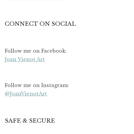
CONNECT ON SOCIAL
Follow me on Facebook:
Joan Vienot Art
Follow me on Instagram:
@JoanVienotArt
SAFE & SECURE