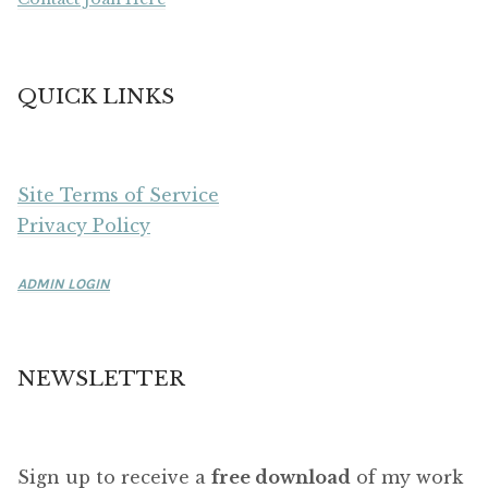
QUICK LINKS
Site Terms of Service
Privacy Policy
ADMIN LOGIN
NEWSLETTER
Sign up to receive a
free download
of my work