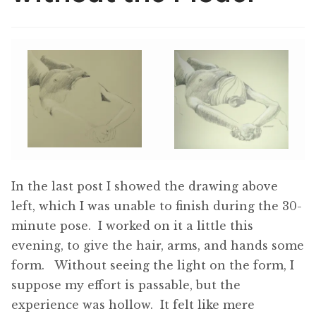
ABOUT THE ARTIST
CONTACT
In the last post I showed the drawing above
left, which I was unable to finish during the 30-
minute pose. I worked on it a little this
evening, to give the hair, arms, and hands some
form. Without seeing the light on the form, I
suppose my effort is passable, but the
experience was hollow. It felt like mere