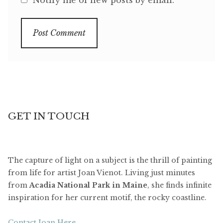
GET IN TOUCH
The capture of light on a subject is the thrill of painting
from life for artist Joan Vienot. Living just minutes
from
Acadia National Park in Maine
, she finds infinite
inspiration for her current motif, the rocky coastline.
Contact Joan Here