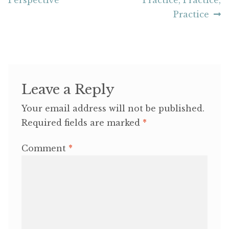
navigation
Practice
Leave a Reply
Your email address will not be published.
Required fields are marked
*
Comment
*