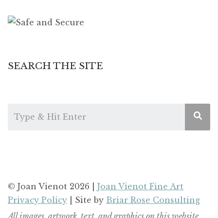
SEARCH THE SITE
© Joan Vienot 2026 |
Joan Vienot Fine Art
Privacy Policy
| Site by
Briar Rose Consulting
All images, artwork, text, and graphics on this website