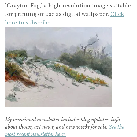
"Grayton Fog," a high-resolution image suitable
for printing or use as digital wallpaper.
Click
here to subscribe.
My occasional newsletter includes blog updates, info
about shows, art news, and new works for sale.
See the
most recent newsletter here.