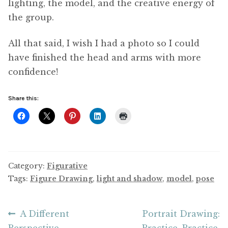
lighting, the model, and the creative energy of
the group.
All that said, I wish I had a photo so I could
have finished the head and arms with more
confidence!
Share this:
Category:
Figurative
Tags:
Figure Drawing
,
light and shadow
,
model
,
pose
Post
Previous
Next
A Different
Portrait Drawing:
post:
post:
Perspective
Practice, Practice,