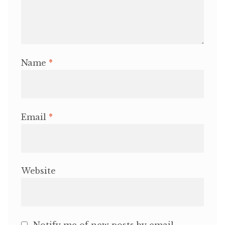
Name
*
Email
*
Website
Notify me of new posts by email.