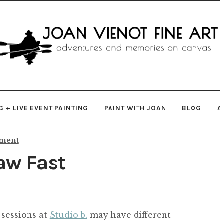
gation
ent
 + LIVE EVENT PAINTING
PAINT WITH JOAN
BLOG
mment
aw Fast
 sessions at
Studio b.
may have different