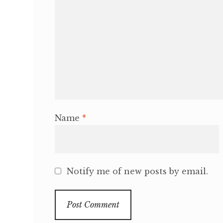
Name
*
Notify me of new posts by email.