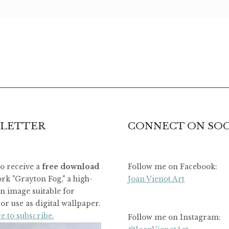
LETTER
CONNECT ON SOC
to receive a
free download
Follow me on Facebook:
rk "Grayton Fog," a high-
Joan Vienot Art
on image suitable for
or use as digital wallpaper.
e to subscribe.
Follow me on Instagram: