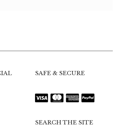
IAL
SAFE & SECURE
SEARCH THE SITE