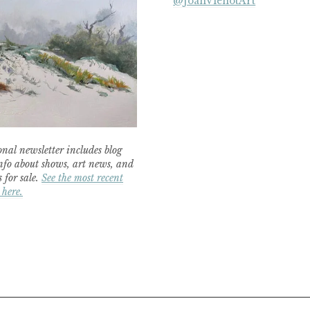
@JoanVienotArt
nal newsletter includes blog
nfo about shows, art news, and
 for sale.
See the most recent
 here.