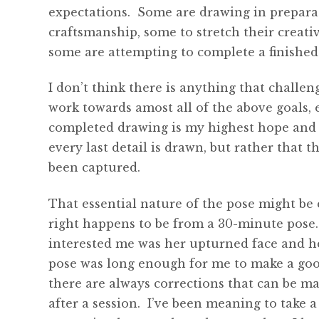
expectations. Some are drawing in preparati
craftsmanship, some to stretch their creativ
some are attempting to complete a finished
I don’t think there is anything that challe
work towards amost all of the above goals, 
completed drawing is my highest hope and 
every last detail is drawn, but rather that 
been captured.
That essential nature of the pose might be
right happens to be from a 30-minute pose
interested me was her upturned face and h
pose was long enough for me to make a good
there are always corrections that can be ma
after a session. I’ve been meaning to take 