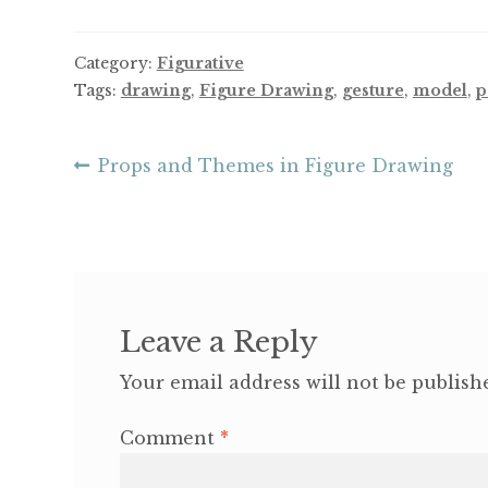
Category:
Figurative
Tags:
drawing
,
Figure Drawing
,
gesture
,
model
,
p
Post
Previous
Props and Themes in Figure Drawing
post:
navigation
Leave a Reply
Your email address will not be publish
Comment
*