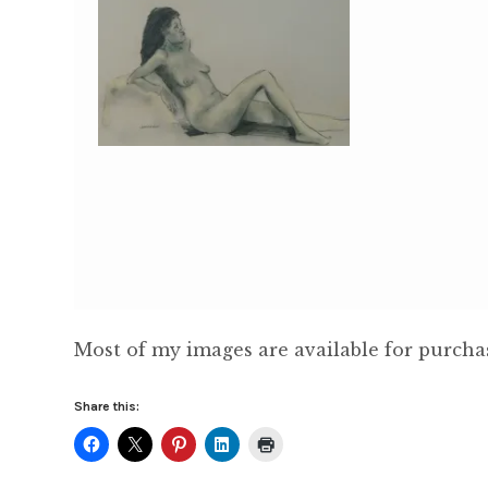
Most of my images are available for purch
Share this: