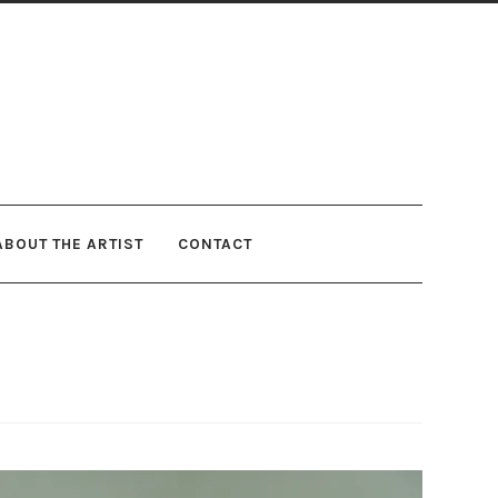
ABOUT THE ARTIST
CONTACT