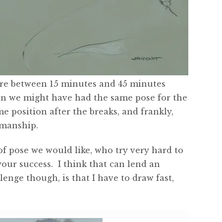
 are between 15 minutes and 45 minutes
en we might have had the same pose for the
me position after the breaks, and frankly,
smanship.
f pose we would like, who try very hard to
your success. I think that can lend an
nge though, is that I have to draw fast,