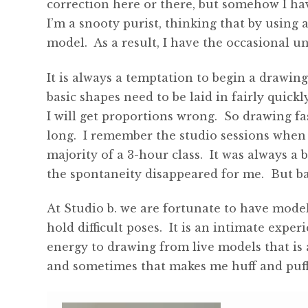
correction here or there, but somehow I h
I’m a snooty purist, thinking that by using 
model. As a result, I have the occasional 
It is always a temptation to begin a drawin
basic shapes need to be laid in fairly quickly.
I will get proportions wrong. So drawing fa
long. I remember the studio sessions when
majority of a 3-hour class. It was always a 
the spontaneity disappeared for me. But ba
At Studio b. we are fortunate to have model
hold difficult poses. It is an intimate exp
energy to drawing from live models that is 
and sometimes that makes me huff and puff 