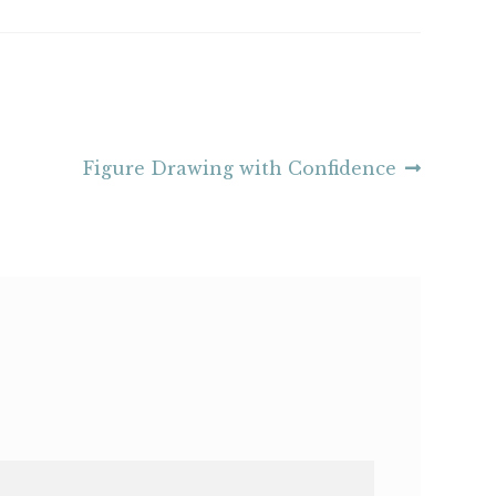
Next
Figure Drawing with Confidence
post: