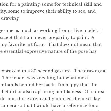
on for a painting, some for technical skill and
ity, some to improve their ability to see, and
 drawing.
nges me as much as working from a live model. I
except that I am never preparing to paint. A
my favorite art form. That does not mean that
the essential expressive nature of the pose has
 expressed in a 30-second gesture. The drawing at
. The model was kneeling, but what most
er hands behind her back. I’m happy that the
 effort at also capturing her likeness. Of course
de, and those are usually noticed the next day
a camera so that I would have a reference for a