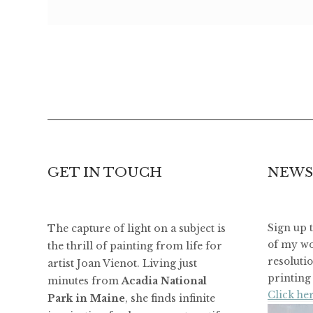
GET IN TOUCH
NEWS
The capture of light on a subject is
Sign up 
of my wo
the thrill of painting from life for
resoluti
artist Joan Vienot. Living just
printing 
minutes from
Acadia National
Click her
Park in Maine
, she finds infinite