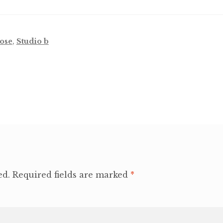
ose
,
Studio b
ed.
Required fields are marked
*