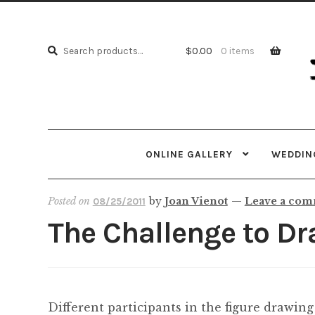
Skip
Skip
to
to
Search
navi
cont
Search
$
0.00
0 items
for:
ONLINE GALLERY
WEDDING
Posted on
by
Joan Vienot
—
Leave a co
08/25/2011
The Challenge to Dr
Different participants in the figure drawing