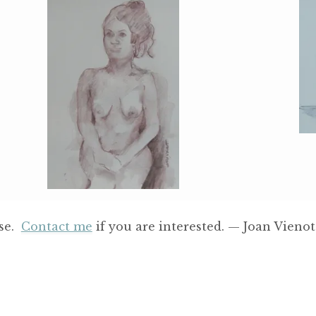
ase.
Contact me
if you are interested. — Joan Vienot