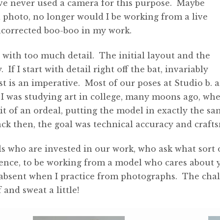
ave never used a camera for this purpose. Maybe
a photo, no longer would I be working from a live
uncorrected boo-boo in my work.
g with too much detail. The initial layout and the
 If I start with detail right off the bat, invariably
st is an imperative. Most of our poses at Studio b.
 I was studying art in college, many moons ago, wh
bit of an ordeal, putting the model in exactly the sa
ck then, the goal was technical accuracy and craft
s who are invested in our work, who ask what sort o
erience, to be working from a model who cares about 
absent when I practice from photographs. The challe
and sweat a little!