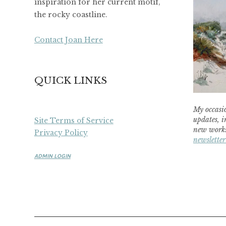
inspiration for her current motif,
the rocky coastline.
Contact Joan Here
QUICK LINKS
My occasio
updates, i
Site Terms of Service
new works
Privacy Policy
newsletter
ADMIN LOGIN