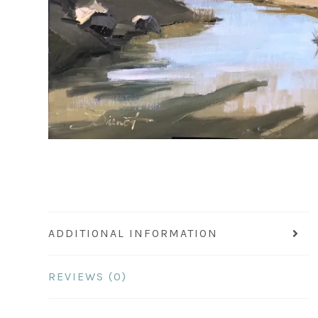
ADDITIONAL INFORMATION
REVIEWS (0)