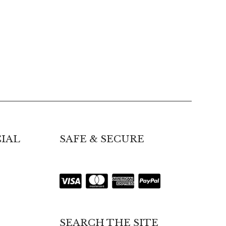
IAL
SAFE & SECURE
SEARCH THE SITE