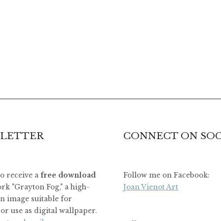
LETTER
CONNECT ON SOC
to receive a
free download
Follow me on Facebook:
rk "Grayton Fog," a high-
Joan Vienot Art
on image suitable for
or use as digital wallpaper.