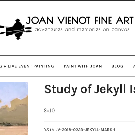
gation
ent
 + LIVE EVENT PAINTING
PAINT WITH JOAN
BLOG
Study of Jekyll
8×10
SKU:
JV-2018-0223-JEKYLL-MARSH