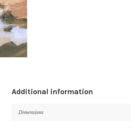
Additional information
Dimensions