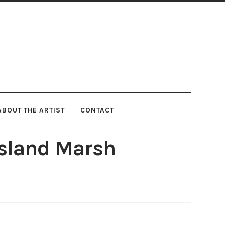
ABOUT THE ARTIST
CONTACT
 Island Marsh