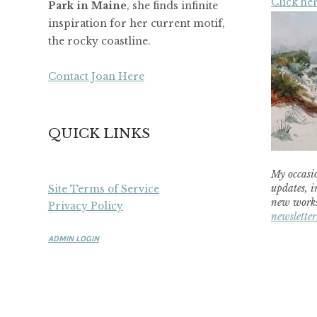
Click her
Park in Maine
, she finds infinite
inspiration for her current motif,
the rocky coastline.
Contact Joan Here
QUICK LINKS
My occasio
updates, i
Site Terms of Service
new works
Privacy Policy
newsletter
ADMIN LOGIN