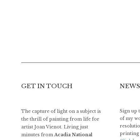
GET IN TOUCH
NEWS
The capture of light on a subject is
Sign up 
of my wo
the thrill of painting from life for
resoluti
artist Joan Vienot. Living just
printing 
minutes from
Acadia National