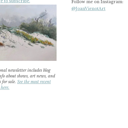
e to subscribe.
Follow me on Instagram:
@JoanVienotArt
nal newsletter includes blog
nfo about shows, art news, and
 for sale.
See the most recent
 here.