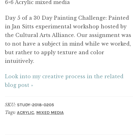
6×6 Acrylic mixed media
Day 5 of a 30 Day Painting Challenge: Painted
in Jan Sitts experimental workshop hosted by
the Cultural Arts Alliance. Our assignment was
to not have a subject in mind while we worked,
but rather to apply texture and color
intuitively.
Look into my creative process in the related
blog post »
SKU:
STUDY-2018-0205
Tags:
,
ACRYLIC
MIXED MEDIA