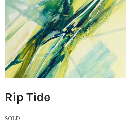
ABOUT THE ARTIST
CONTACT
Rip Tide
SOLD