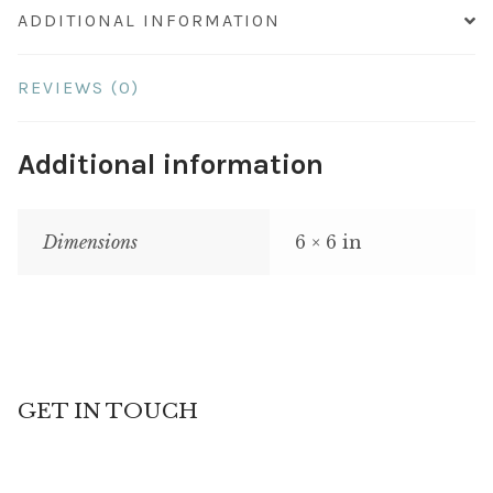
ADDITIONAL INFORMATION
REVIEWS (0)
Additional information
Dimensions
6 × 6 in
GET IN TOUCH