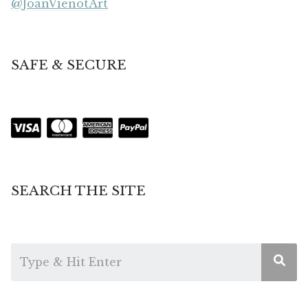
@JoanVienotArt
SAFE & SECURE
SEARCH THE SITE