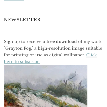
NEWSLETTER
Sign up to receive a
free download
of my work
"Grayton Fog," a high-resolution image suitable
for printing or use as digital wallpaper.
Click
here to subscribe.