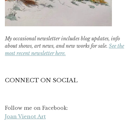
My occasional newsletter includes blog updates, info
about shows, art news, and new works for sale.
See the
most recent newsletter here.
CONNECT ON SOCIAL
Follow me on Facebook:
Joan Vienot Art