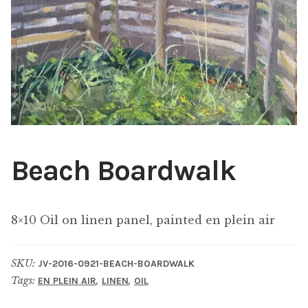
ABOUT THE ARTIST
CONTACT
Beach Boardwalk
8×10 Oil on linen panel, painted en plein air
SKU:
JV-2016-0921-BEACH-BOARDWALK
Tags:
,
,
EN PLEIN AIR
LINEN
OIL