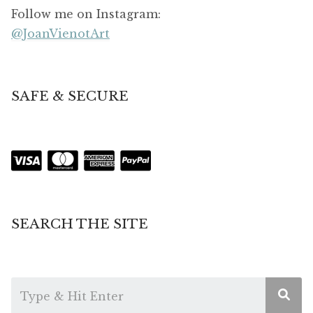
Follow me on Instagram:
@JoanVienotArt
SAFE & SECURE
SEARCH THE SITE