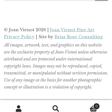
© Joan Vienot 2026 |
Joan Vienot Fine Art
Privacy Policy
| Site by
Briar Rose Consulting
All images, artwork, text, and graphics on this website
are the exclusive property of Joan Vienot unless otherwise
attributed and are protected under international
copyright laws. Images may not be reproduced, copied,
transmitted, or manipulated without written permission.
Use of any image as the basis for another photographic
concept or illustration is a violation of copyright.
0
Search