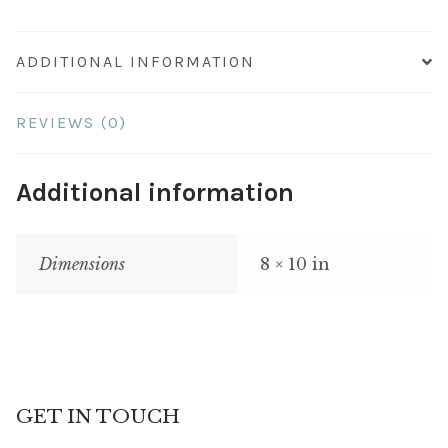
ADDITIONAL INFORMATION
REVIEWS (0)
Additional information
Dimensions
8 × 10 in
GET IN TOUCH