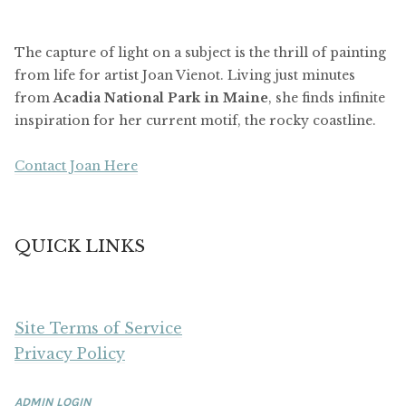
The capture of light on a subject is the thrill of painting
from life for artist Joan Vienot. Living just minutes
from
Acadia National Park in Maine
, she finds infinite
inspiration for her current motif, the rocky coastline.
Contact Joan Here
QUICK LINKS
Site Terms of Service
Privacy Policy
ADMIN LOGIN