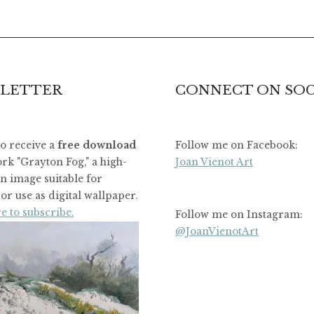
LETTER
CONNECT ON SOC
to receive a
free download
Follow me on Facebook:
rk "Grayton Fog," a high-
Joan Vienot Art
on image suitable for
or use as digital wallpaper.
e to subscribe.
Follow me on Instagram:
@JoanVienotArt