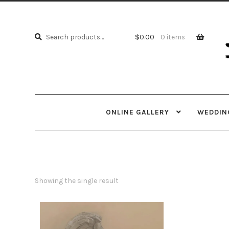
Skip
Skip
to
to
Search
navi
cont
Search
$
0.00
0 items
for:
ONLINE GALLERY
WEDDING
Showing the single result