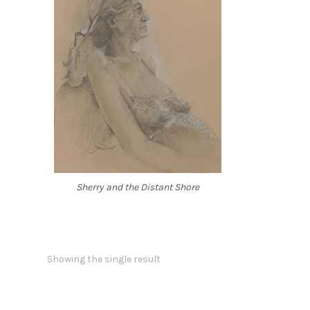
Sherry and the Distant Shore
Showing the single result