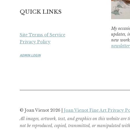
QUICK LINKS
My occasio
updates, i
Site Terms of Service
new works
Privacy Policy
newsletter
ADMIN LOGIN
© Joan Vienot 2026 |
Joan Vienot Fine Art Privacy Po
All images, artwork, text, and graphics on this website are 
not be reproduced, copied, transmitted, or manipulated witho