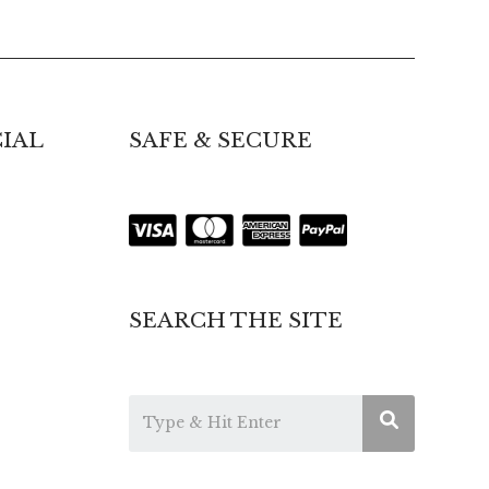
IAL
SAFE & SECURE
SEARCH THE SITE