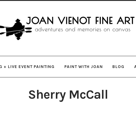
gation
ent
 + LIVE EVENT PAINTING
PAINT WITH JOAN
BLOG
Sherry McCall