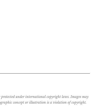
are protected under international copyright laws. Images may
raphic concept or illustration is a violation of copyright.