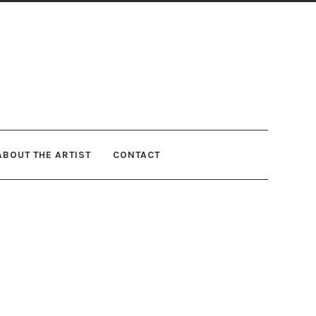
ABOUT THE ARTIST
CONTACT