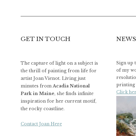
GET IN TOUCH
NEWS
The capture of light on a subject is
Sign up 
of my wo
the thrill of painting from life for
resoluti
artist Joan Vienot. Living just
printing 
minutes from
Acadia National
Click her
Park in Maine
, she finds infinite
inspiration for her current motif,
the rocky coastline.
Contact Joan Here