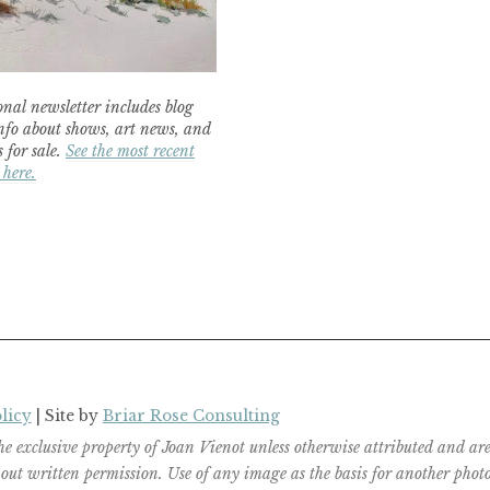
nal newsletter includes blog
nfo about shows, art news, and
 for sale.
See the most recent
 here.
licy
| Site by
Briar Rose Consulting
the exclusive property of Joan Vienot unless otherwise attributed and 
ut written permission. Use of any image as the basis for another photog