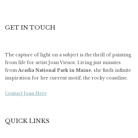
GET IN TOUCH
The capture of light on a subject is the thrill of painting
from life for artist Joan Vienot. Living just minutes
from
Acadia National Park in Maine
, she finds infinite
inspiration for her current motif, the rocky coastline.
Contact Joan Here
QUICK LINKS