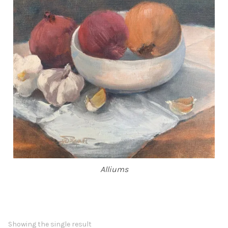
ABOUT THE ARTIST
CONTACT
Alliums
Showing the single result