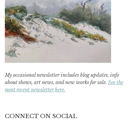
My occasional newsletter includes blog updates, info
about shows, art news, and new works for sale.
See the
most recent newsletter here.
CONNECT ON SOCIAL