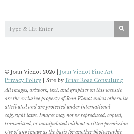
© Joan Vienot 2026 |
Joan Vienot Fine Art
Privacy Policy
| Site by
Briar Rose Consulting
All images, artwork, text, and graphics on this website
are the exclusive property of Joan Vienot unless otherwise
attributed and are protected under international
copyright laws. Images may not be reproduced, copied,
transmitted, or manipulated without written permission.
Use of any image as the basis for another photographic