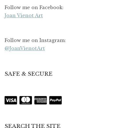
Follow me on Facebook:
Joan Vienot Art
Follow me on Instagram:
@JoanVienotArt
SAFE & SECURE
SEARCH THE SITE