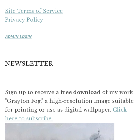
Site Terms of Service
Privacy Policy
ADMIN LOGIN
NEWSLETTER
Sign up to receive a
free download
of my work
"Grayton Fog," a high-resolution image suitable
for printing or use as digital wallpaper.
Click
here to subscribe.