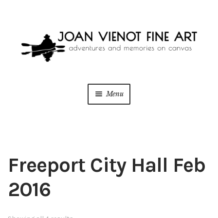
Skip
Skip
to
to
navigation
content
Menu
ONLINE GALLERY
WEDDING + LIVE EVENT PAINTING
Freeport City Hall Feb
PAINT WITH JOAN
2016
BLOG