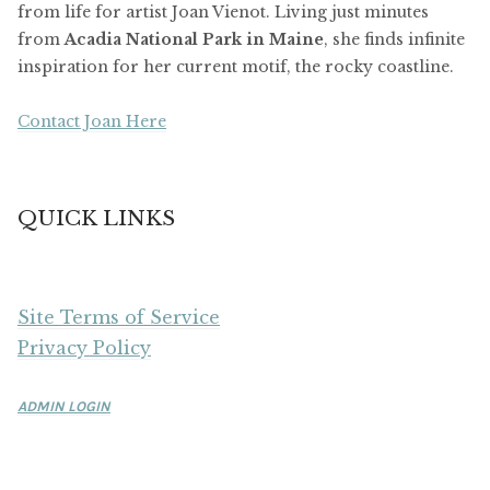
from life for artist Joan Vienot. Living just minutes
from
Acadia National Park in Maine
, she finds infinite
inspiration for her current motif, the rocky coastline.
Contact Joan Here
QUICK LINKS
Site Terms of Service
Privacy Policy
ADMIN LOGIN