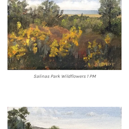
Salinas Park Wildflowers 1 PM