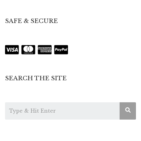
SAFE & SECURE
SEARCH THE SITE