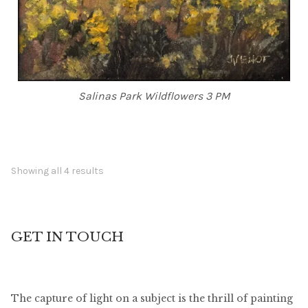
Salinas Park Wildflowers 3 PM
Showing all 4 results
GET IN TOUCH
The capture of light on a subject is the thrill of painting