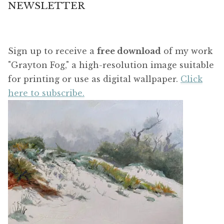
NEWSLETTER
Sign up to receive a
free download
of my work
"Grayton Fog," a high-resolution image suitable
for printing or use as digital wallpaper.
Click
here to subscribe.