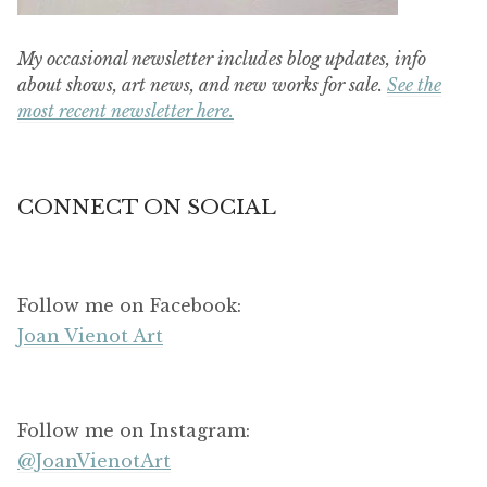
My occasional newsletter includes blog updates, info
about shows, art news, and new works for sale.
See the
most recent newsletter here.
CONNECT ON SOCIAL
Follow me on Facebook:
Joan Vienot Art
Follow me on Instagram:
@JoanVienotArt