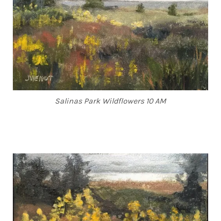
Salinas Park Wildflowers 10 AM