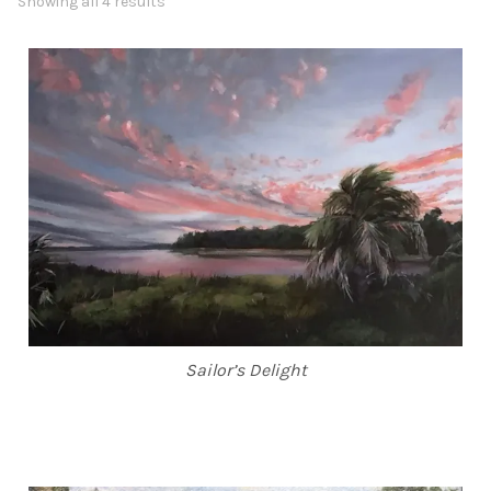
Showing all 4 results
ABOUT THE ARTIST
CONTACT
Sailor’s Delight